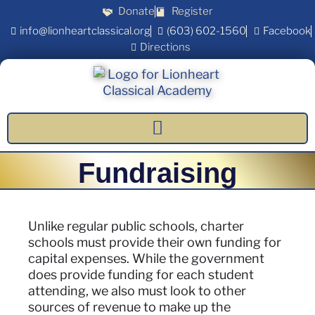
Donate
Register
info@lionheartclassical.org
(603) 602-1560
Facebook
Directions
Fundraising
Unlike regular public schools, charter
schools must provide their own funding for
capital expenses. While the government
does provide funding for each student
attending, we also must look to other
sources of revenue to make up the