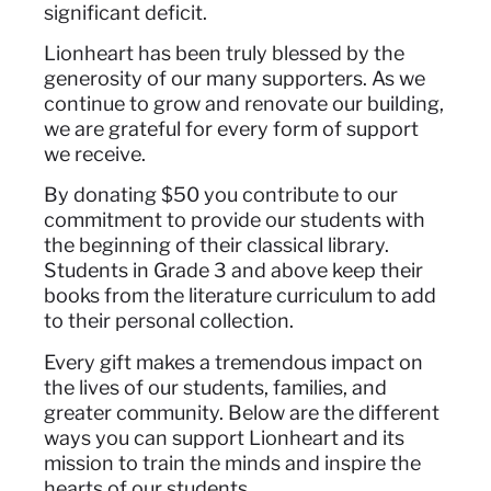
significant deficit.
Lionheart has been truly blessed by the
generosity of our many supporters. As we
continue to grow and renovate our building,
we are grateful for every form of support
we receive.
By donating $50 you contribute to our
commitment to provide our students with
the beginning of their classical library.
Students in Grade 3 and above keep their
books from the literature curriculum to add
to their personal collection.
Every gift makes a tremendous impact on
the lives of our students, families, and
greater community. Below are the different
ways you can support Lionheart and its
mission to train the minds and inspire the
hearts of our students.