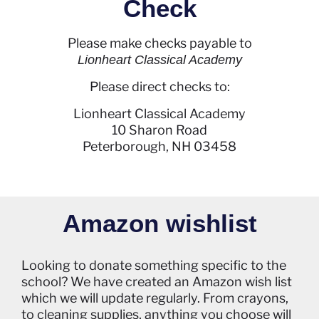
Check
Please make checks payable to
Lionheart Classical Academy
Please direct checks to:
Lionheart Classical Academy
10 Sharon Road
Peterborough, NH 03458
Amazon wishlist
Looking to donate something specific to the
school? We have created an Amazon wish list
which we will update regularly. From crayons,
to cleaning supplies, anything you choose will