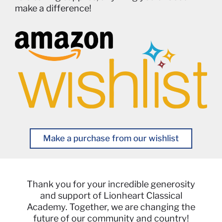
make a difference!
Make a purchase from our wishlist
Thank you for your incredible generosity
and support of Lionheart Classical
Academy. Together, we are changing the
future of our community and country!