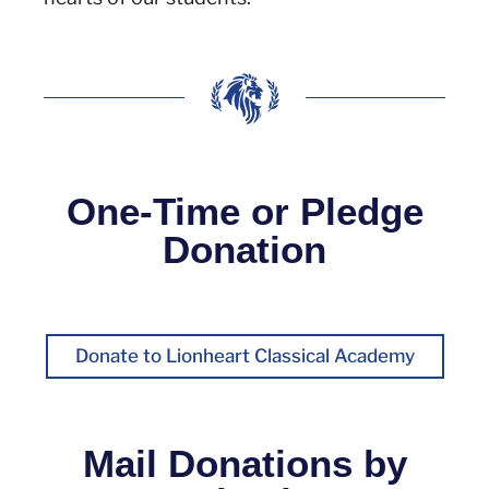
One-Time or Pledge
Donation
Donate to Lionheart Classical Academy
Mail Donations by