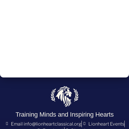
Training Minds and Inspiring Hearts
Email info@lionheartclassical.org
Lionheart Events