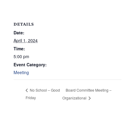
DETAILS
Date:
April 1, 2024
Time:
5:00 pm
Event Category:
Meeting
Board Committee Meeting –
No School – Good
Friday
Organizational