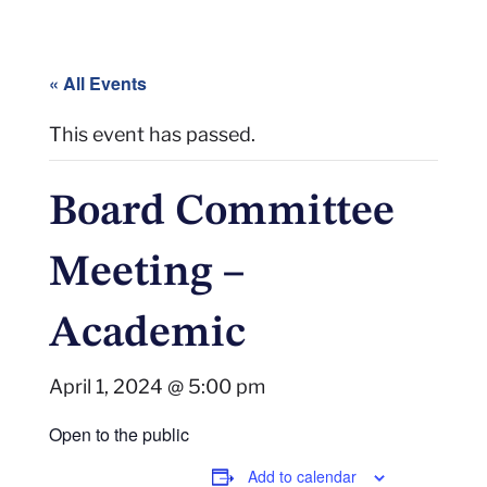
« All Events
This event has passed.
Board Committee
Meeting –
Academic
April 1, 2024 @ 5:00 pm
Open to the public
Add to calendar