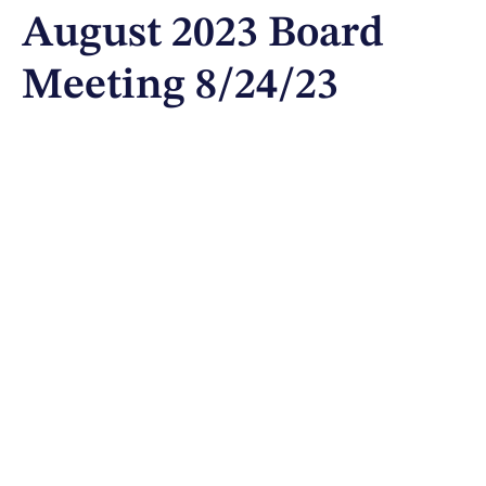
August 2023 Board
Meeting 8/24/23