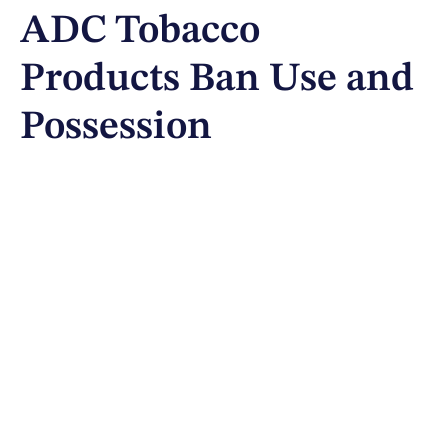
ADC Tobacco
Products Ban Use and
Possession