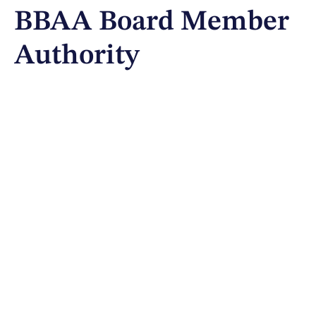
BBAA Board Member
Authority