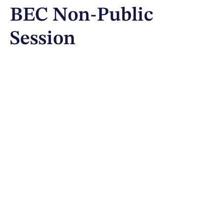
BEC Non-Public
Session