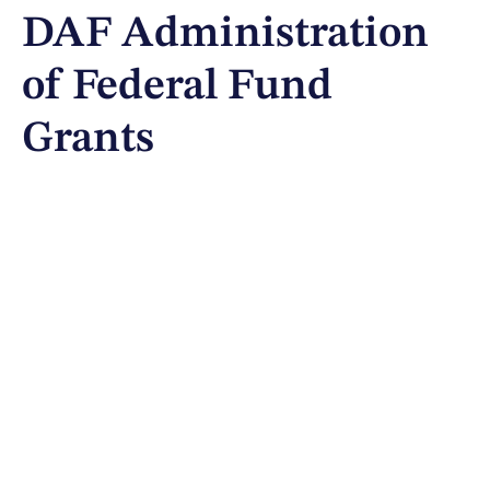
DAF Administration
of Federal Fund
Grants