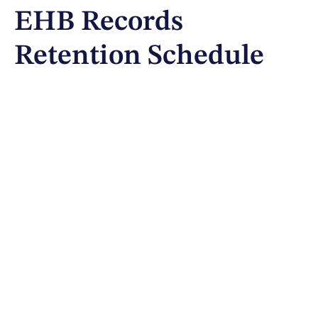
EHB Records
Retention Schedule