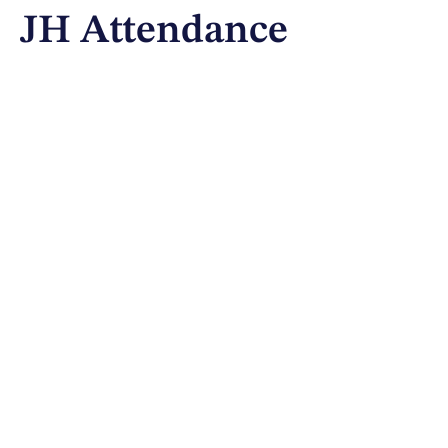
JH Attendance