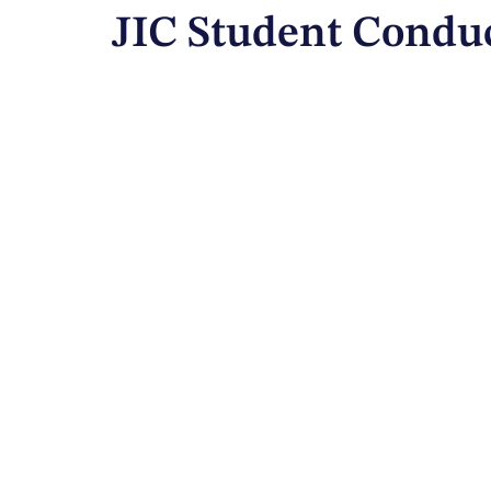
JIC Student Condu