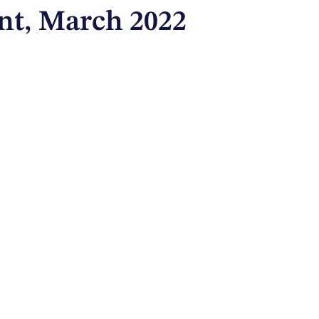
t, March 2022