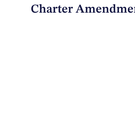
Charter Amendmen