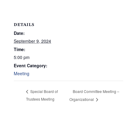
DETAILS
Date:
September 9, 2024
Time:
5:00 pm
Event Category:
Meeting
Board Committee Meeting –
Special Board of
Trustees Meeting
Organizational