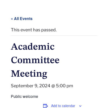
« All Events
This event has passed.
Academic
Committee
Meeting
September 9, 2024 @ 5:00 pm
Public welcome
Add to calendar