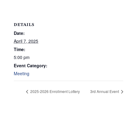
DETAILS
Date:
April 7, 2025
Time:
5:00 pm
Event Category:
Meeting
2025-2026 Enrollment Lottery
3rd Annual Event