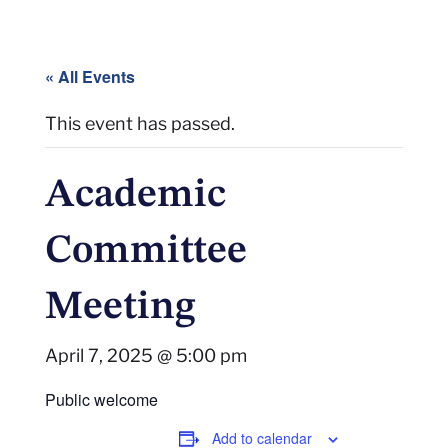
« All Events
This event has passed.
Academic
Committee
Meeting
April 7, 2025 @ 5:00 pm
Public welcome
Add to calendar