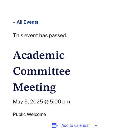
« All Events
This event has passed.
Academic
Committee
Meeting
May 5, 2025 @ 5:00 pm
Public Welcome
Add to calendar