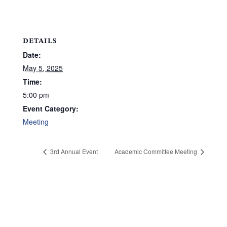
DETAILS
Date:
May 5, 2025
Time:
5:00 pm
Event Category:
Meeting
3rd Annual Event
Academic Committee Meeting