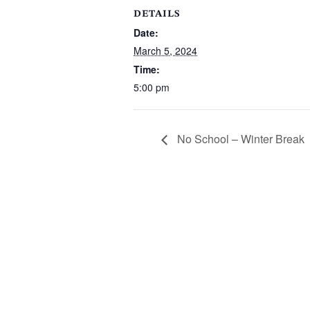
DETAILS
Date:
March 5, 2024
Time:
5:00 pm
No School – Winter Break