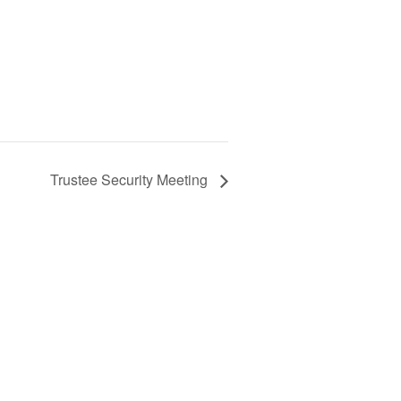
Trustee Security Meeting