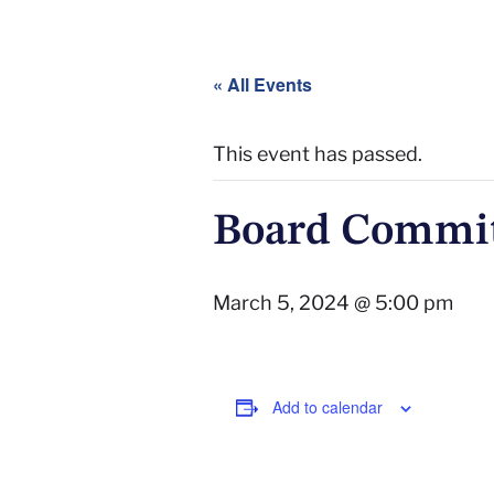
« All Events
This event has passed.
Board Commit
March 5, 2024 @ 5:00 pm
Add to calendar