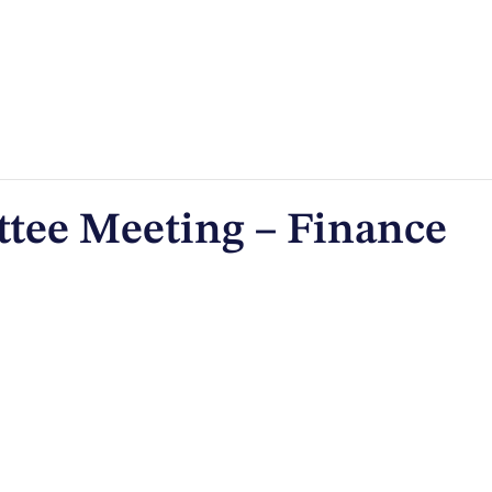
tee Meeting – Finance