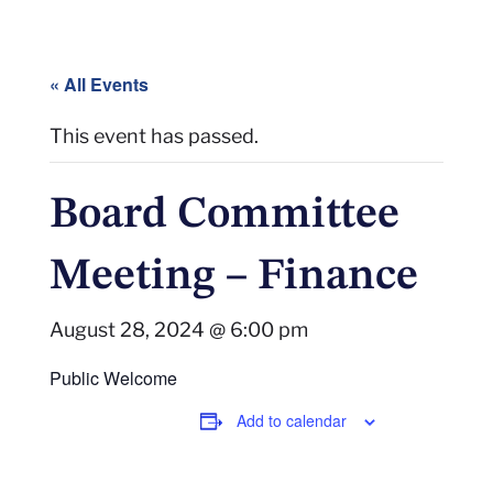
« All Events
This event has passed.
Board Committee
Meeting – Finance
August 28, 2024 @ 6:00 pm
Public Welcome
Add to calendar