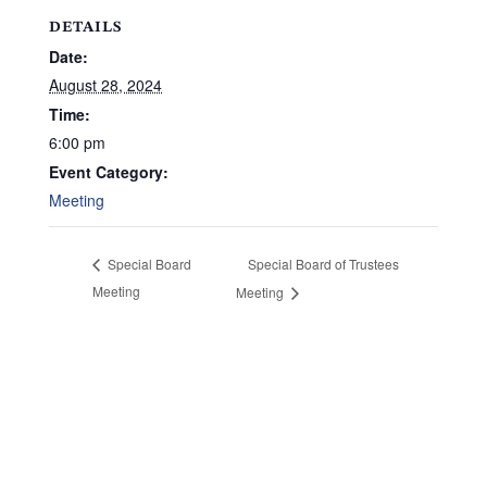
DETAILS
Date:
August 28, 2024
Time:
6:00 pm
Event Category:
Meeting
Special Board of Trustees
Special Board
Meeting
Meeting