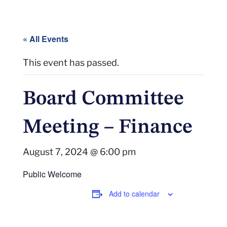
« All Events
This event has passed.
Board Committee
Meeting – Finance
August 7, 2024 @ 6:00 pm
Public Welcome
Add to calendar