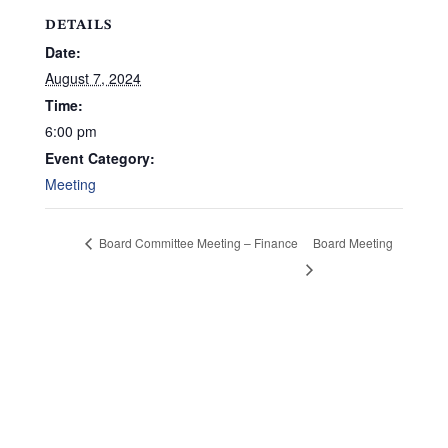
DETAILS
Date:
August 7, 2024
Time:
6:00 pm
Event Category:
Meeting
Board Meeting
Board Committee Meeting – Finance