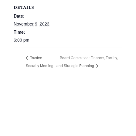
DETAILS
Date:
November 9, 2023
Time:
6:00 pm
Board Committee: Finance, Facility,
Trustee
Security Meeting
and Strategic Planning