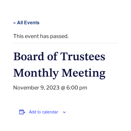
« All Events
This event has passed.
Board of Trustees
Monthly Meeting
November 9, 2023 @ 6:00 pm
Add to calendar