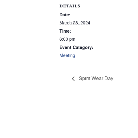
DETAILS
Date:
March 28, 2024
Time:
6:00 pm
Event Category:
Meeting
Spirit Wear Day