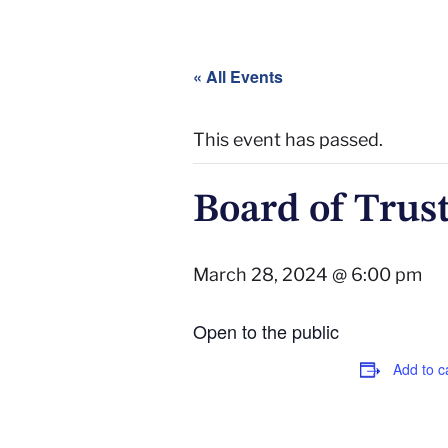
« All Events
This event has passed.
Board of Trus
March 28, 2024 @ 6:00 pm
Open to the public
Add to c