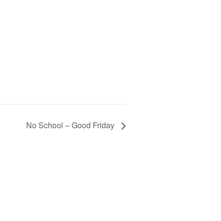
No School – Good Friday