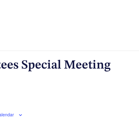
tees Special Meeting
alendar