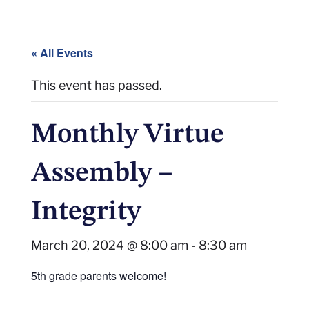
« All Events
This event has passed.
Monthly Virtue
Assembly –
Integrity
March 20, 2024 @ 8:00 am
-
8:30 am
5th grade parents welcome!