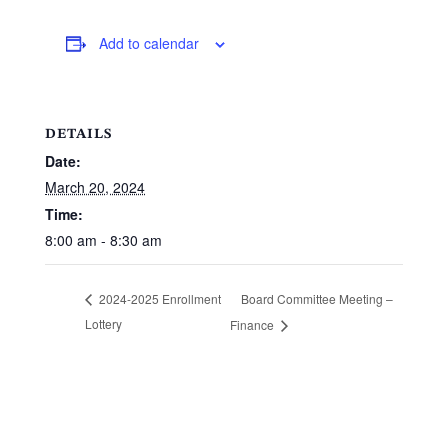
Add to calendar
DETAILS
Date:
March 20, 2024
Time:
8:00 am - 8:30 am
Board Committee Meeting –
2024-2025 Enrollment
Lottery
Finance