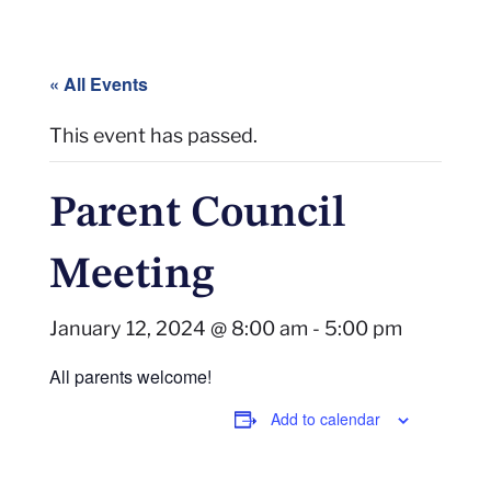
« All Events
This event has passed.
Parent Council
Meeting
January 12, 2024 @ 8:00 am
-
5:00 pm
All parents welcome!
Add to calendar