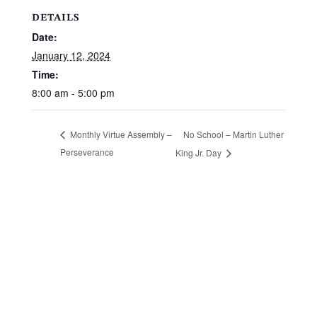
DETAILS
Date:
January 12, 2024
Time:
8:00 am - 5:00 pm
No School – Martin Luther
Monthly Virtue Assembly –
Perseverance
King Jr. Day