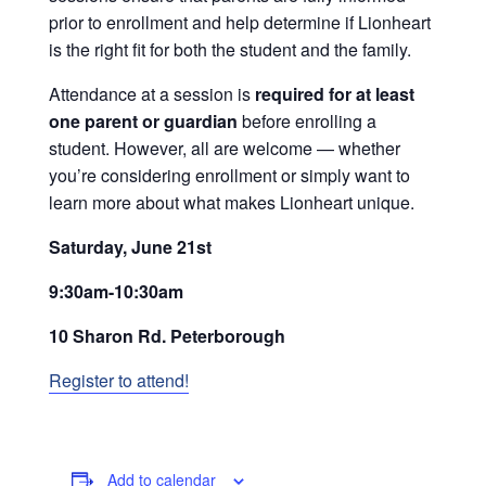
prior to enrollment and help determine if Lionheart
is the right fit for both the student and the family.
Attendance at a session is
required for at least
one parent or guardian
before enrolling a
student. However, all are welcome — whether
you’re considering enrollment or simply want to
learn more about what makes Lionheart unique.
Saturday, June 21st
9:30am-10:30am
10 Sharon Rd. Peterborough
Register to attend!
Add to calendar