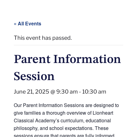
« All Events
This event has passed.
Parent Information
Session
June 21, 2025 @ 9:30 am
-
10:30 am
Our Parent Information Sessions are designed to
give families a thorough overview of Lionheart
Classical Academy’s curriculum, educational
philosophy, and school expectations. These
sessions ensure that parents are fully informed