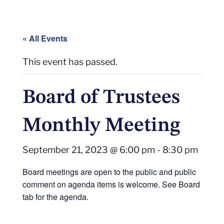
« All Events
This event has passed.
Board of Trustees
Monthly Meeting
September 21, 2023 @ 6:00 pm
-
8:30 pm
Board meetings are open to the public and public
comment on agenda items is welcome. See Board
tab for the agenda.