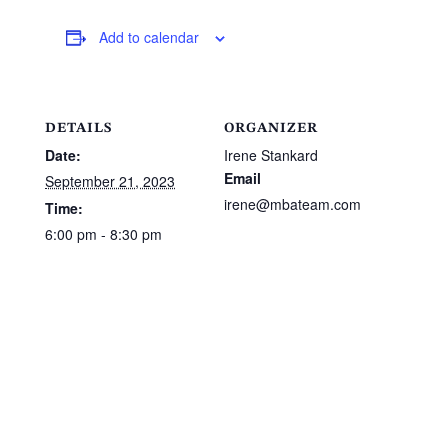
Add to calendar
DETAILS
ORGANIZER
Date:
Irene Stankard
Email
September 21, 2023
irene@mbateam.com
Time:
6:00 pm - 8:30 pm