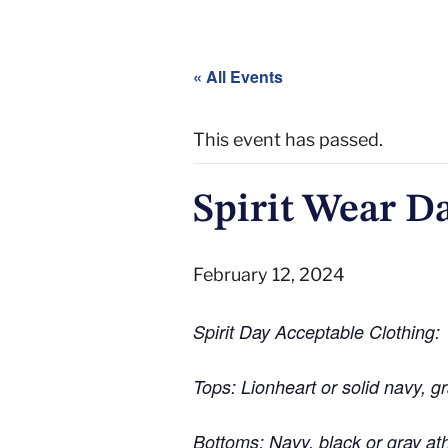
« All Events
This event has passed.
Spirit Wear D
February 12, 2024
Spirit Day Acceptable Clothing:
Tops: Lionheart or solid navy, gr
Bottoms: Navy, black or gray at