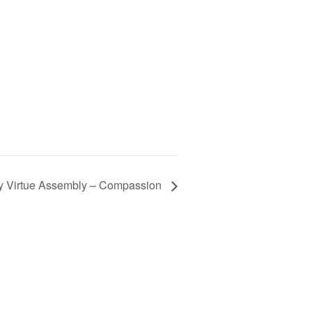
y Virtue Assembly – Compassion