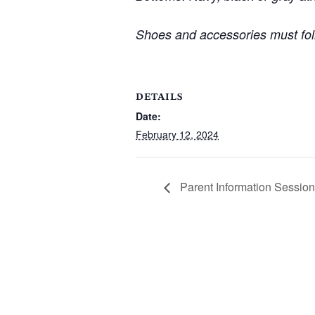
Shoes and accessories must fol
DETAILS
Date:
February 12, 2024
Parent Information Session