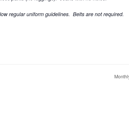
low regular uniform guidelines. Belts are not required.
Monthl