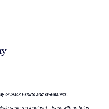
ay
ay or black t-shirts and sweatshirts.
hletic pants (no leggings). Jeans with no holes.