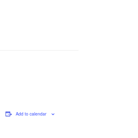
Add to calendar