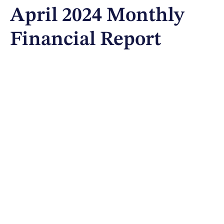
April 2024 Monthly
Financial Report