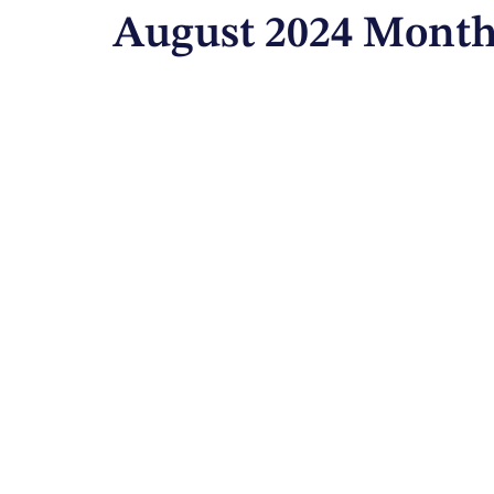
August 2024 Month