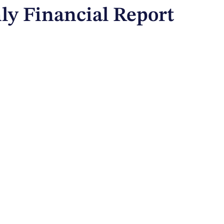
ly Financial Report