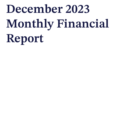
December 2023
Monthly Financial
Report