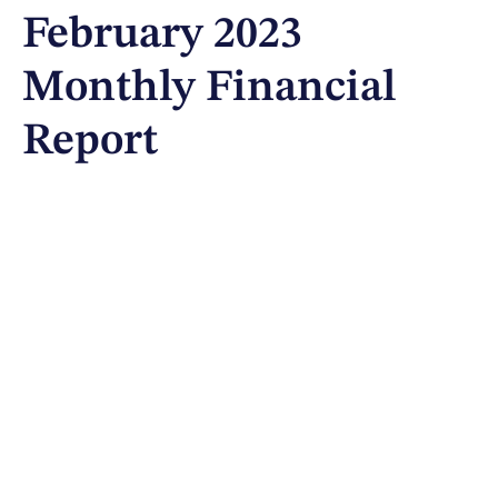
February 2023
Monthly Financial
Report