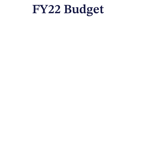
FY22 Budget