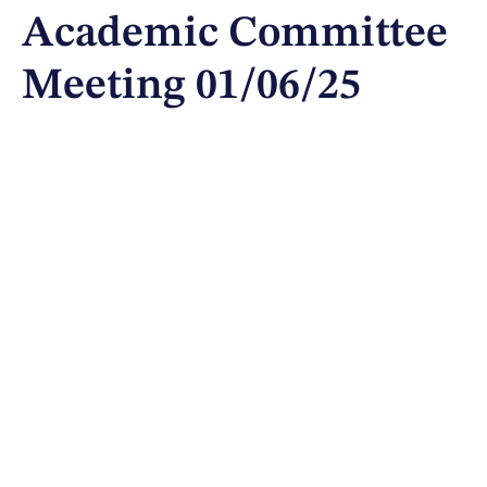
Academic Committee
Meeting 01/06/25