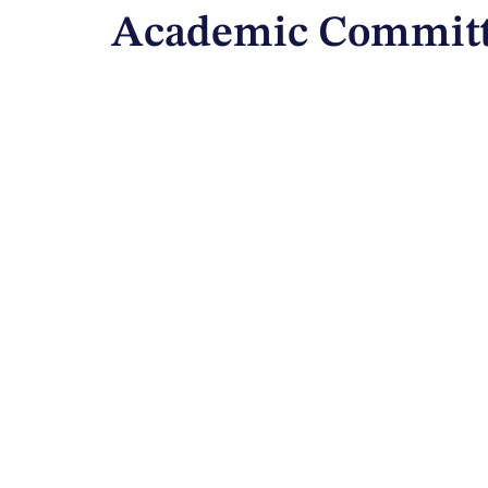
Academic Committ