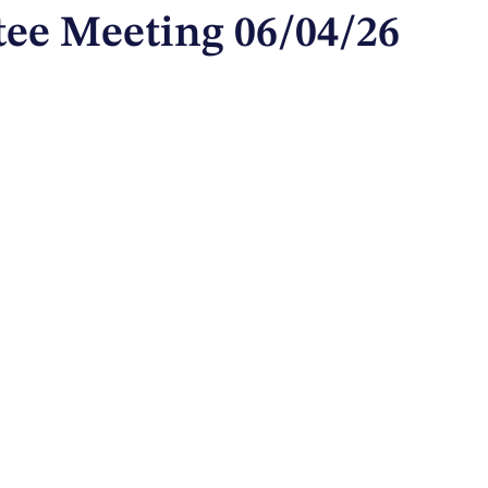
ee Meeting 06/04/26