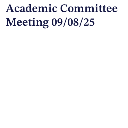
Academic Committee
Meeting 09/08/25