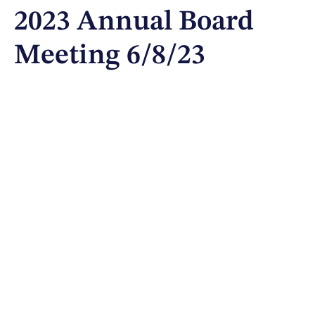
2023 Annual Board
Meeting 6/8/23