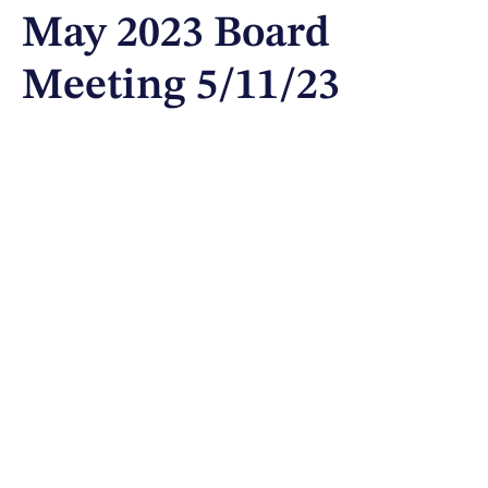
May 2023 Board
Meeting 5/11/23