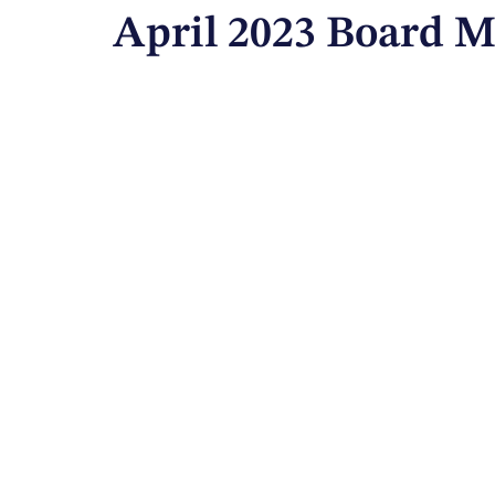
April 2023 Board M