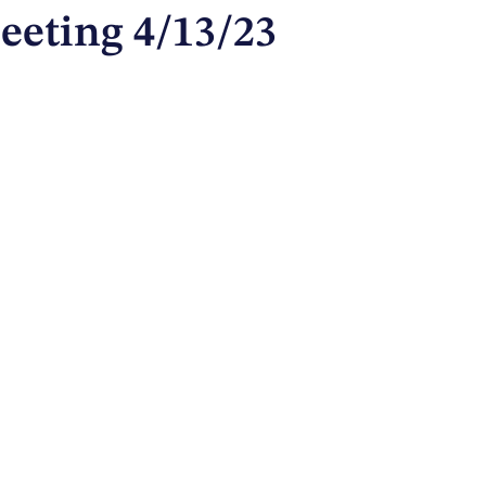
eeting 4/13/23