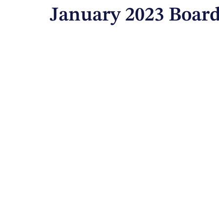
January 2023 Board