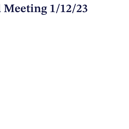
 Meeting 1/12/23