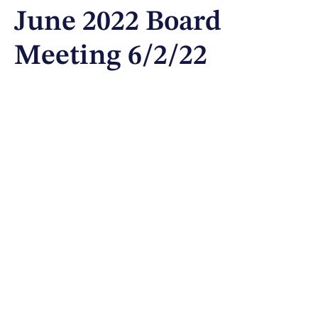
June 2022 Board
Meeting 6/2/22