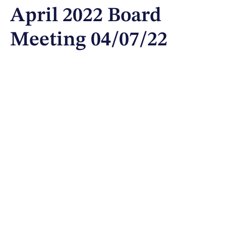
April 2022 Board
Meeting 04/07/22