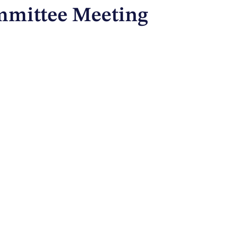
ommittee Meeting