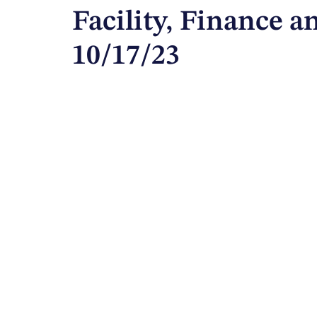
Facility, Finance 
10/17/23