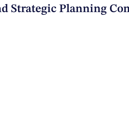
and Strategic Planning C