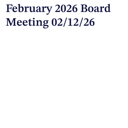
February 2026 Board
Meeting 02/12/26