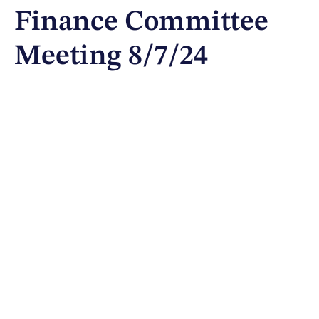
Finance Committee
Meeting 8/7/24