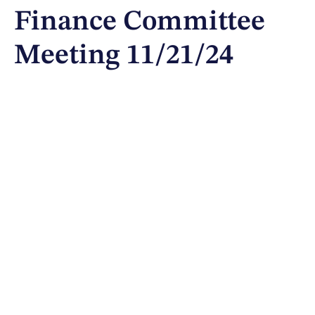
Finance Committee
Meeting 11/21/24