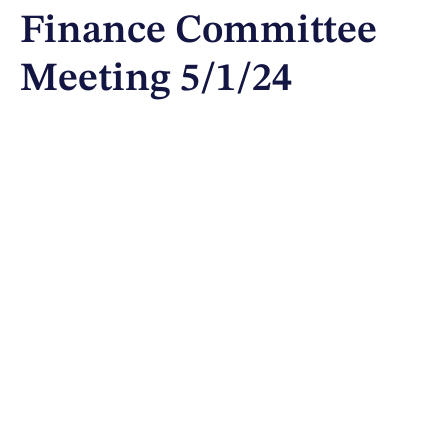
Finance Committee
Meeting 5/1/24