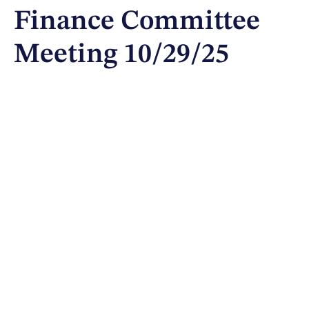
Finance Committee
Meeting 10/29/25