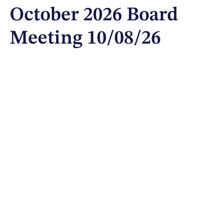
October 2026 Board
Meeting 10/08/26