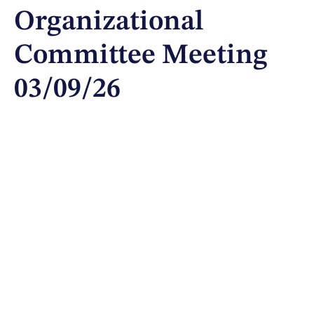
Organizational
Committee Meeting
03/09/26