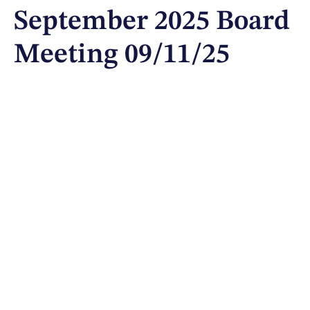
September 2025 Board
Meeting 09/11/25