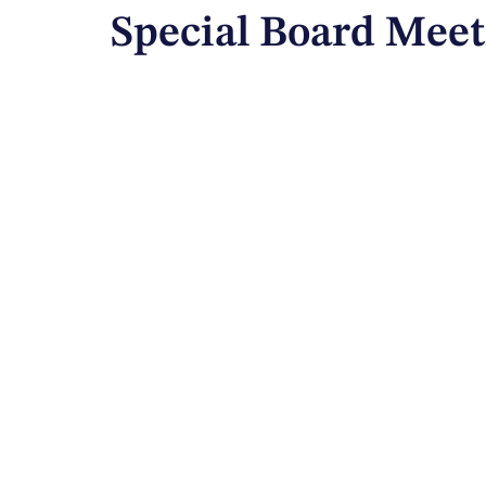
Special Board Meet