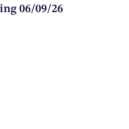
ing 06/09/26