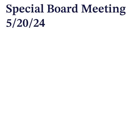
Special Board Meeting
5/20/24