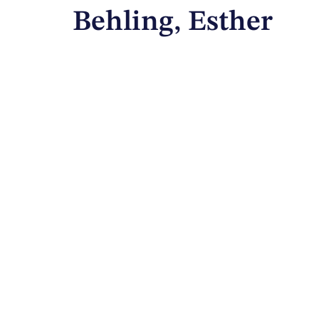
Behling, Esther